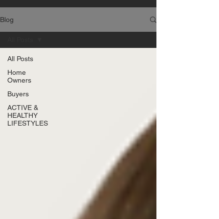
Blog
All Posts
All Posts
Home
Owners
Buyers
ACTIVE &
HEALTHY
LIFESTYLES