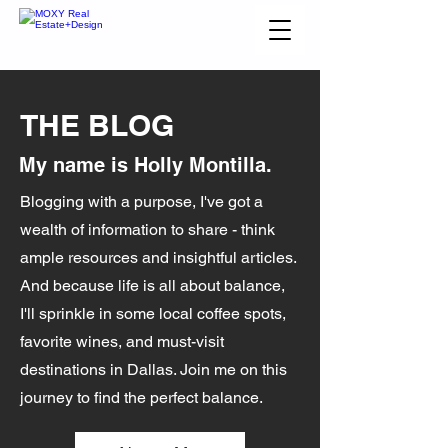
THE BLOG
My name is Holly Montilla.
Blogging with a purpose, I've got a
wealth of information to share - think
ample resources and insightful articles.
And because life is all about balance,
I'll sprinkle in some local coffee spots,
favorite wines, and must-visit
destinations in Dallas. Join me on this
journey to find the perfect balance.