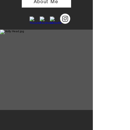
About Me