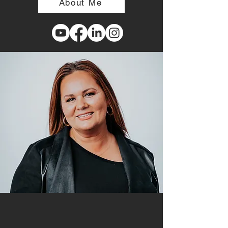
About Me