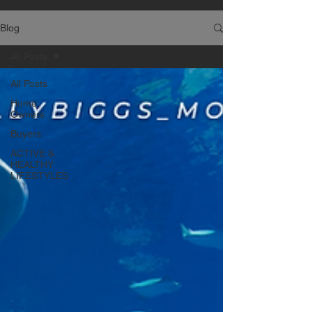
Blog
All Posts
All Posts
Home
Owners
Buyers
ACTIVE &
HEALTHY
LIFESTYLES