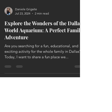
Daniele Grigaite
Jul 23, 2024
2 min read
Explore the Wonders of the Dallas
World Aquarium: A Perfect Family
Adventure
Are you searching for a fun, educational, and
exciting activity for the whole family in Dallas?
Today, I want to share a fun place we...