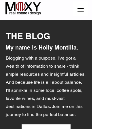
THE BLOG
My name is Holly Montilla.
Blogging with a purpose, I've got a
wealth of information to share - think
ample resources and insightful articles.
And because life is all about balance,
I'll sprinkle in some local coffee spots,
favorite wines, and must-visit
destinations in Dallas. Join me on this
journey to find the perfect balance.