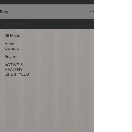
Blog
All Posts
All Posts
Home
Owners
Buyers
ACTIVE &
HEALTHY
LIFESTYLES