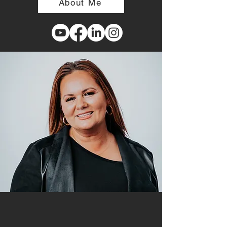
About Me