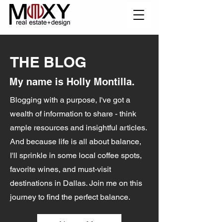
THE BLOG
My name is Holly Montilla.
Blogging with a purpose, I've got a
wealth of information to share - think
ample resources and insightful articles.
And because life is all about balance,
I'll sprinkle in some local coffee spots,
favorite wines, and must-visit
destinations in Dallas. Join me on this
journey to find the perfect balance.