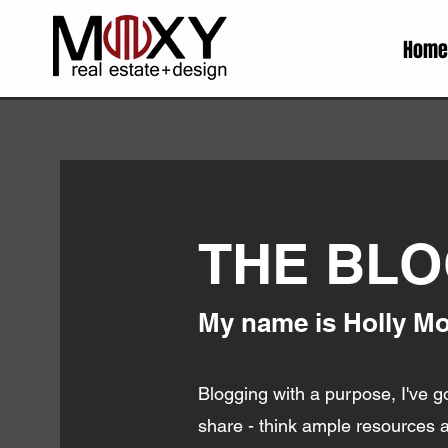
Home
THE BL
My name is Holly Mon
Blogging with a purpose, I've go
share - think ample resources an