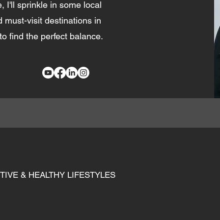
, I'll sprinkle in some local
d must-visit destinations in
to find the perfect balance.
TIVE & HEALTHY LIFESTYLES