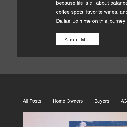
because life is all about balance
coffee spots, favorite wines, an
Dallas. Join me on this journey 
About Me
All Posts
Home Owners
Buyers
AC