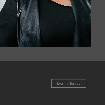
Log in / Sign up