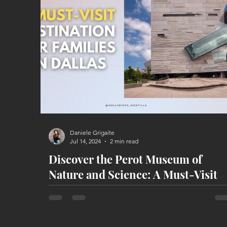
Daniele Grigaite
Jul 14, 2024
2 min read
Discover the Perot Museum of
Nature and Science: A Must-Visit
Destination for Families in Dallas