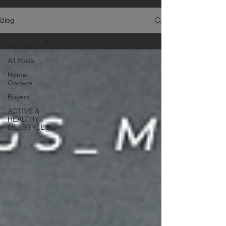
Blog
All Posts
All Posts
Home
Owners
Buyers
ACTIVE &
HEALTHY
LIFESTYLES