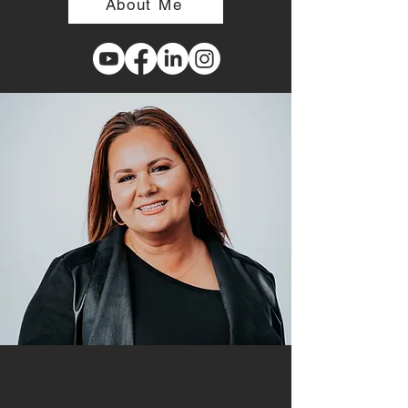
About Me