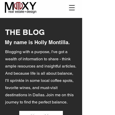
THE BLOG
My name is Holly Montilla.
Blogging with a purpose, I've got a
wealth of information to share - think
ample resources and insightful articles.
And because life is all about balance,
I'll sprinkle in some local coffee spots,
favorite wines, and must-visit
destinations in Dallas. Join me on this
journey to find the perfect balance.