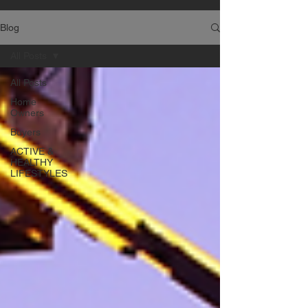
Blog
All Posts
All Posts
Home
Owners
Buyers
ACTIVE &
HEALTHY
LIFESTYLES