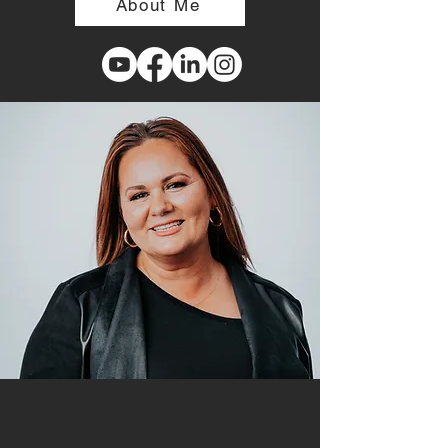
About Me