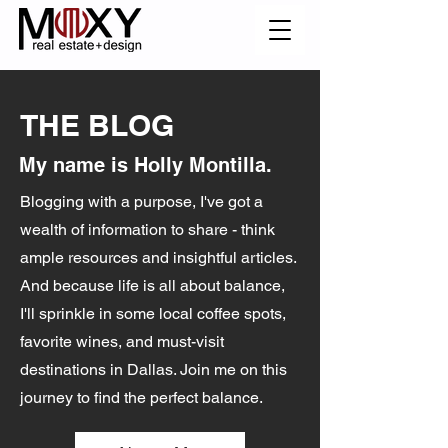
THE BLOG
My name is Holly Montilla.
Blogging with a purpose, I've got a
wealth of information to share - think
ample resources and insightful articles.
And because life is all about balance,
I'll sprinkle in some local coffee spots,
favorite wines, and must-visit
destinations in Dallas. Join me on this
journey to find the perfect balance.