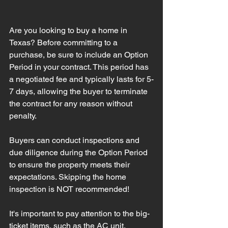
Are you looking to buy a home in 
Texas? Before committing to a 
purchase, be sure to include an Option 
Period in your contract. This period has 
a negotiated fee and typically lasts for 5-
7 days, allowing the buyer to terminate 
the contract for any reason without 
penalty.
Buyers can conduct inspections and 
due diligence during the Option Period 
to ensure the property meets their 
expectations. Skipping the home 
inspection is NOT recommended!
It's important to pay attention to the big-
ticket items, such as the AC unit, 