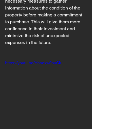
necessary measures to gather 
information about the condition of the 
property before making a commitment 
to purchase. This will give them more 
confidence in their investment and 
minimize the risk of unexpected 
expenses in the future.
https://youtu.be/Hbaexw9buCk