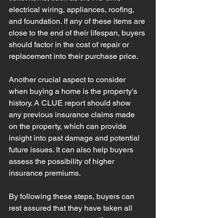
electrical wiring, appliances, roofing, 
and foundation. If any of these items are 
close to the end of their lifespan, buyers 
should factor in the cost of repair or 
replacement into their purchase price.
Another crucial aspect to consider 
when buying a home is the property's 
history. A CLUE report should show 
any previous insurance claims made 
on the property, which can provide 
insight into past damage and potential 
future issues. It can also help buyers 
assess the possibility of higher 
insurance premiums.
By following these steps, buyers can 
rest assured that they have taken all 