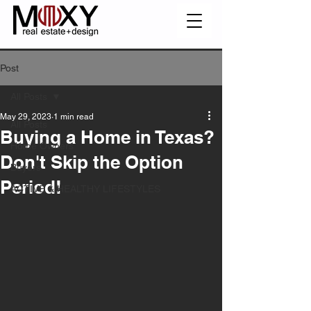
Post
All Posts
May 29, 2023
1 min read
All Posts
Buying a Home in Texas?
Home Owners
Don't Skip the Option
Buyers
Period!
ACTIVE & HEALTHY LIFESTYLES