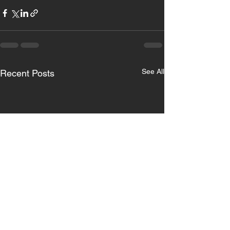
See All
Recent Posts