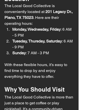
The Local Good Collective is 
conveniently located at 
201 Legacy Dr., 
Plano, TX 75023
. Here are their 
operating hours:
Monday, Wednesday, Friday
: 6 AM 
- 5 PM
Tuesday, Thursday, Saturday
: 6 AM 
- 9 PM
Sunday
: 7 AM - 3 PM
With these flexible hours, it’s easy to 
find time to drop by and enjoy 
everything they have to offer.
Why You Should Visit
The Local Good Collective is more than 
just a place to get coffee or play 
pickleball. It’s a community-driven 