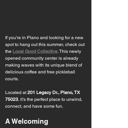
If you’re in Plano and looking for a new 
spot to hang out this summer, check out 
the 
Local Good Collective
. This newly 
opened community center is already 
making waves with its unique blend of 
delicious coffee and free pickleball 
courts. 
Located at 
201 Legacy Dr., Plano, TX 
75023
, it’s the perfect place to unwind, 
connect, and have some fun.
A Welcoming 