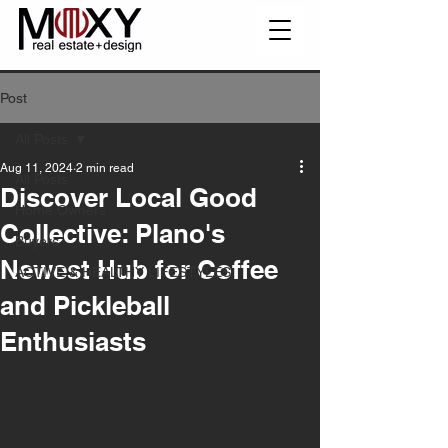
Post
All Posts
Aug 11, 2024
2 min read
All Posts
Discover Local Good
Home Owners
Collective: Plano's
Buyers
Newest Hub for Coffee
ACTIVE & HEALTHY LIFESTYLES
and Pickleball
Enthusiasts