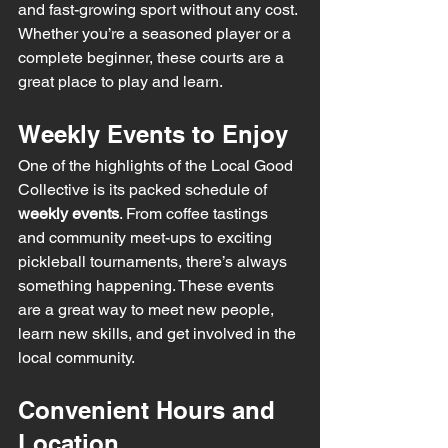
and fast-growing sport without any cost. 
Whether you’re a seasoned player or a 
complete beginner, these courts are a 
great place to play and learn.
Weekly Events to Enjoy
One of the highlights of the Local Good 
Collective is its packed schedule of 
weekly events
. From coffee tastings 
and community meet-ups to exciting 
pickleball tournaments, there’s always 
something happening. These events 
are a great way to meet new people, 
learn new skills, and get involved in the 
local community.
Convenient Hours and 
Location