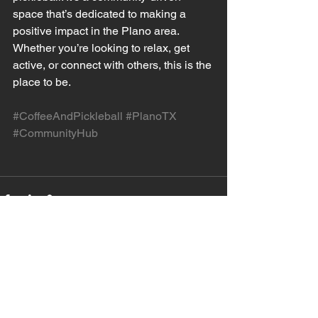
space that’s dedicated to making a 
positive impact in the Plano area. 
Whether you’re looking to relax, get 
active, or connect with others, this is the 
place to be.
#CoffeeAndPickleball
#PlanoTX
#CommunityHub
See All
Recent Posts