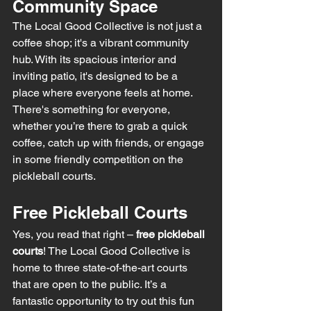
Community Space
The Local Good Collective is not just a 
coffee shop; it's a vibrant community 
hub. With its spacious interior and 
inviting patio, it's designed to be a 
place where everyone feels at home. 
There's something for everyone, 
whether you’re there to grab a quick 
coffee, catch up with friends, or engage 
in some friendly competition on the 
pickleball courts.
Free Pickleball Courts
Yes, you read that right – 
free pickleball 
courts
! The Local Good Collective is 
home to three state-of-the-art courts 
that are open to the public. It’s a 
fantastic opportunity to try out this fun 