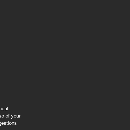
hout 
so of your 
gestions 