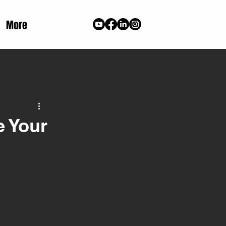
More
e Your