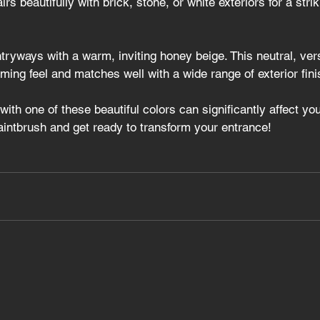
airs beautifully with brick, stone, or white exteriors for a strik
tryways with a warm, inviting honey beige. This neutral, ver
ing feel and matches well with a wide range of exterior fini
with one of these beautiful colors can significantly affect yo
aintbrush and get ready to transform your entrance!