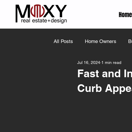
Home
All Posts
Home Owners
B
Jul 16, 2024
1 min read
Fast and I
Curb Appe