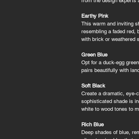
from the design experts 
Earthy Pink
This warm and inviting sh
resembling a faded red, b
with brick or weathered 
Green Blue
Opt for a duck-egg green
pairs beautifully with la
Soft Black
Create a dramatic, eye-ca
sophisticated shade is in
white to wood tones to m
Rich Blue
Deep shades of blue, rem