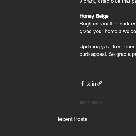
vibrant, crisp blue that p
Honey Beige
Brighten small or dark en
gives your home a welcom
Updating your front door 
curb appeal. So grab a p
Recent Posts