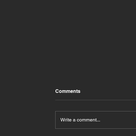
Comments
Write a comment...
Exciting Entertainment at