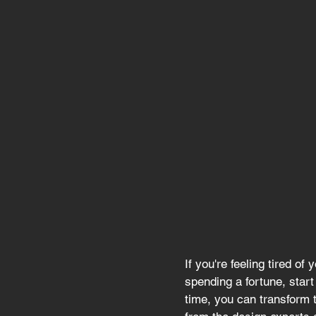
If you're feeling tired o
spending a fortune, start
time, you can transform 