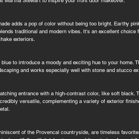
at Martha Stewart to inspire your front door makeover.
ade adds a pop of color without being too bright. Earthy pink
lends traditional and modern vibes. It's an excellent choice
shake exteriors.
 blue to introduce a moody and exciting hue to your home. Th
ndscaping and works especially well with stone and stucco ex
tching entrance with a high-contrast color, like soft black. T
credibly versatile, complementing a variety of exterior finis
etal.
iniscent of the Provencal countryside, are timeless favorit