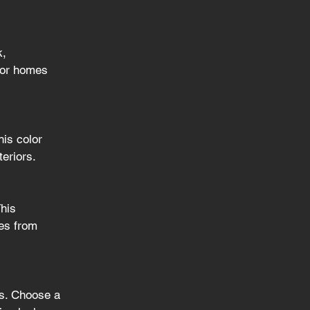
, 
 for homes 
is color 
teriors.
his 
hes from 
es. Choose a 