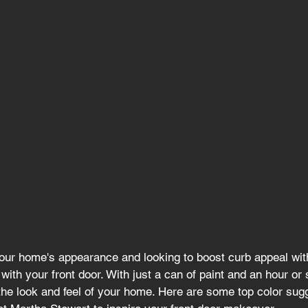
f your home's appearance and looking to boost curb appeal wit
 with your front door. With just a can of paint and an hour or 
the look and feel of your home. Here are some top color sug