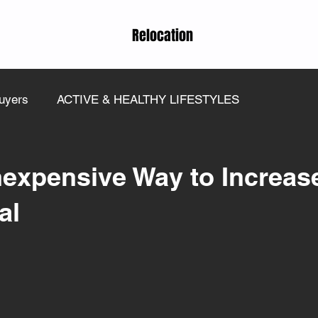
Relocation
uyers
ACTIVE & HEALTHY LIFESTYLES
nexpensive Way to Increas
al