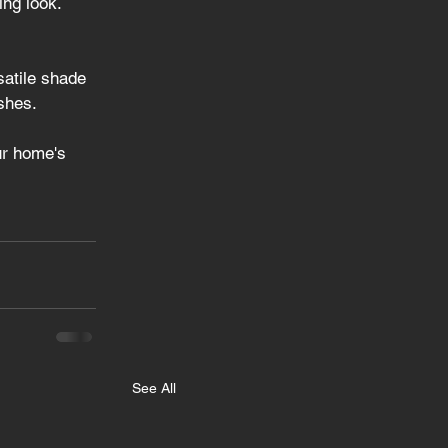
ing look.
satile shade 
shes.
ur home's 
See All