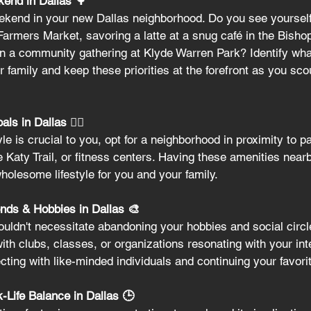
kend in Dallas 🌳
kend in your new Dallas neighborhood. Do you see yourself 
Farmers Market, savoring a latte at a snug café in the Bisho
g in a community gathering at Klyde Warren Park? Identify wha
 family and keep these priorities at the forefront as you scou
s in Dallas 🏃‍♀️
tyle is crucial to you, opt for a neighborhood in proximity to p
e Katy Trail, or fitness centers. Having these amenities near
wholesome lifestyle for you and your family.
nds & Hobbies in Dallas 🎨
uldn't necessitate abandoning your hobbies and social circl
th clubs, classes, or organizations resonating with your inte
cting with like-minded individuals and continuing your favori
-Life Balance in Dallas 🕒