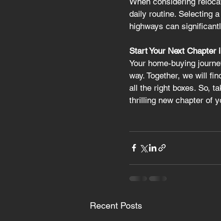
When considering relocat
daily routine. Selecting 
highways can significantl
Start Your Next Chapter 
Your home-buying journey
way. Together, we will fi
all the right boxes. So, t
thrilling new chapter of 
Recent Posts