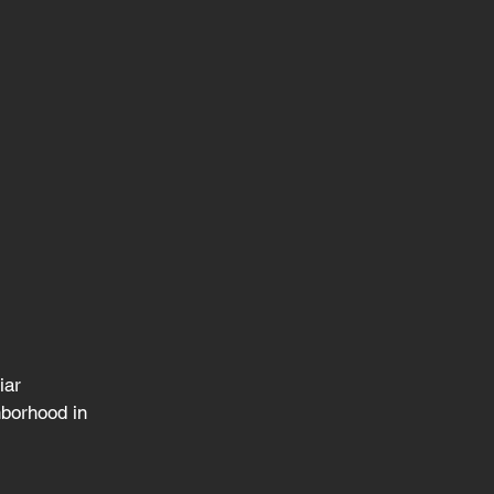
iar 
hborhood in 