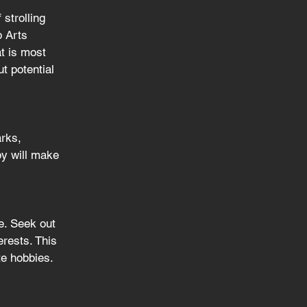
strolling 
p Arts 
t is most 
t potential 
arks, 
by will make 
e. Seek out 
rests. This 
te hobbies.