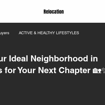
Relocation
uyers
ACTIVE & HEALTHY LIFESTYLES
ur Ideal Neighborhood in
ps for Your Next Chapter 🏡