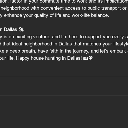
ion, factor in your commute time to work and its implication
a neighborhood with convenient access to public transport or
y enhance your quality of life and work-life balance.
in Dallas 🚀
 is an exciting venture, and I'm here to support you every s
nd that ideal neighborhood in Dallas that matches your lifestyl
ake a deep breath, have faith in the journey, and let's embark 
your life. Happy house hunting in Dallas! 🏡💖