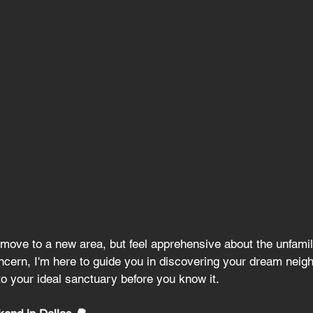
move to a new area, but feel apprehensive about the unfamil
oncern, I'm here to guide you in discovering your dream neig
nto your ideal sanctuary before you know it.