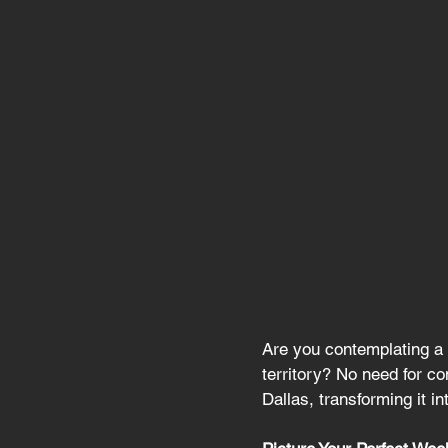
Are you contemplating a 
territory? No need for c
Dallas, transforming it i