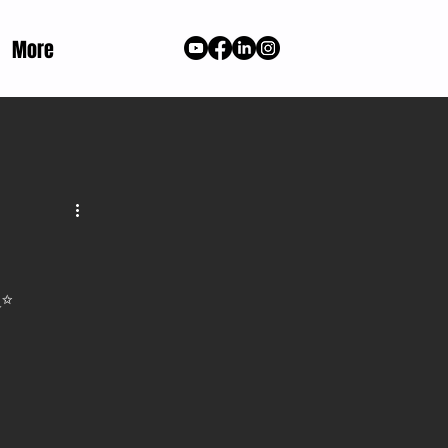
More
✨