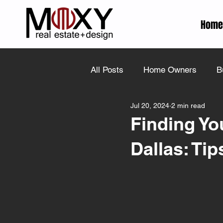
Home
All Posts
Home Owners
B
Jul 20, 2024
2 min read
Finding Yo
Dallas: Ti