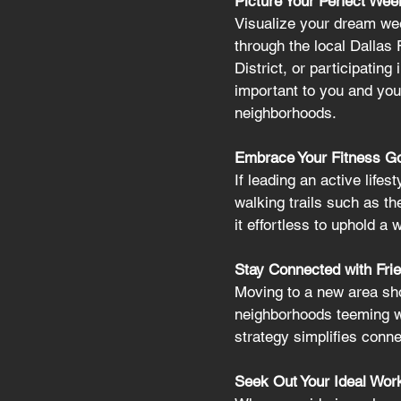
Picture Your Perfect Wee
Visualize your dream wee
through the local Dallas 
District, or participatin
important to you and your
neighborhoods.
Embrace Your Fitness Goal
If leading an active lifes
walking trails such as th
it effortless to uphold a 
Stay Connected with Frie
Moving to a new area sho
neighborhoods teeming wi
strategy simplifies conne
Seek Out Your Ideal Work