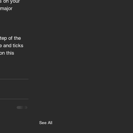
s on your 
 major 
tep of the 
e and ticks 
on this 
See All