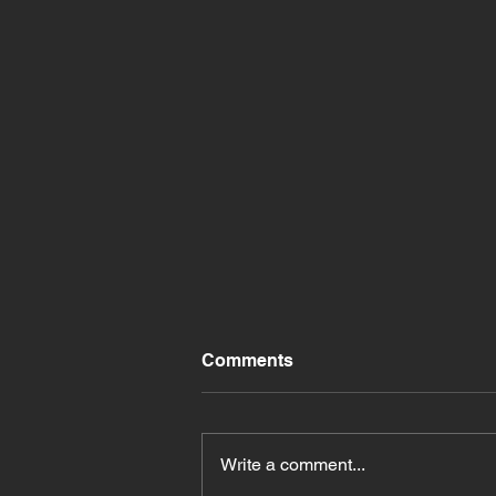
Comments
Write a comment...