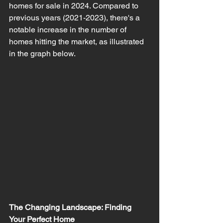
homes for sale in 2024. Compared to 
previous years (2021-2023), there's a 
notable increase in the number of 
homes hitting the market, as illustrated 
in the graph below.
The Changing Landscape: Finding 
Your Perfect Home