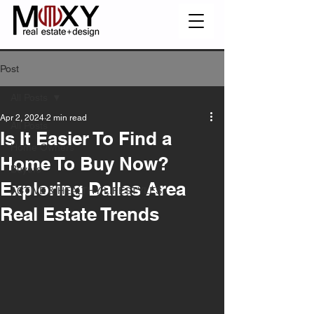
Post
All Posts
Apr 2, 2024
2 min read
All Posts
Is It Easier To Find a
Home Owners
Home To Buy Now?
Buyers
Exploring Dallas Area
ACTIVE & HEALTHY LIFESTYLES
Real Estate Trends