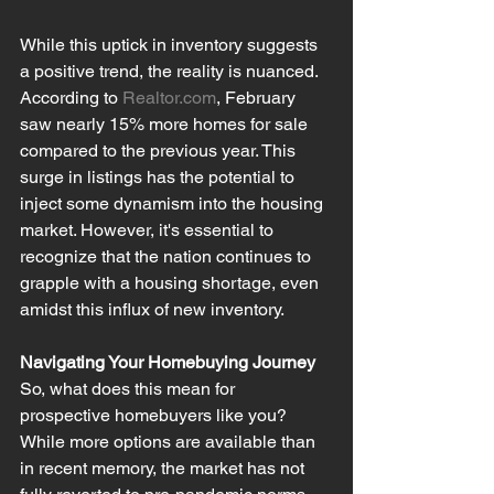
While this uptick in inventory suggests 
a positive trend, the reality is nuanced. 
According to 
Realtor.com
, February 
saw nearly 15% more homes for sale 
compared to the previous year. This 
surge in listings has the potential to 
inject some dynamism into the housing 
market. However, it's essential to 
recognize that the nation continues to 
grapple with a housing shortage, even 
amidst this influx of new inventory.
Navigating Your Homebuying Journey
So, what does this mean for 
prospective homebuyers like you? 
While more options are available than 
in recent memory, the market has not 