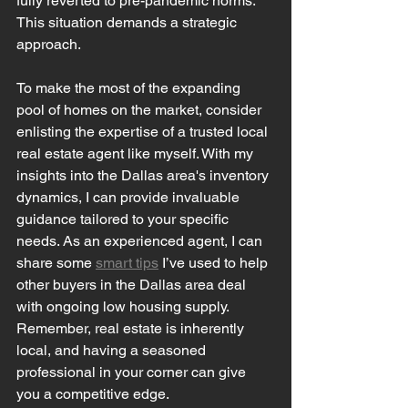
fully reverted to pre-pandemic norms. 
This situation demands a strategic 
approach.
To make the most of the expanding 
pool of homes on the market, consider 
enlisting the expertise of a trusted local 
real estate agent like myself. With my 
insights into the Dallas area's inventory 
dynamics, I can provide invaluable 
guidance tailored to your specific 
needs. As an experienced agent, I can 
share some 
smart tips
 I’ve used to help 
other buyers in the Dallas area deal 
with ongoing low housing supply. 
Remember, real estate is inherently 
local, and having a seasoned 
professional in your corner can give 
you a competitive edge.