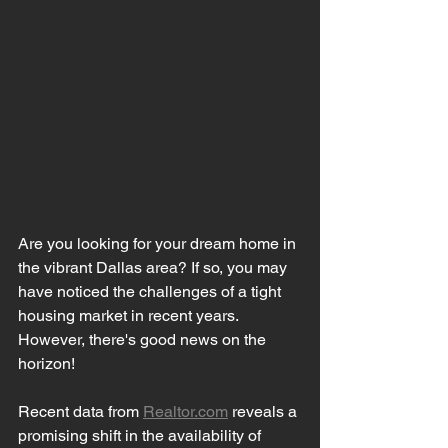
Are you looking for your dream home in 
the vibrant Dallas area? If so, you may 
have noticed the challenges of a tight 
housing market in recent years. 
However, there's good news on the 
horizon!
Recent data from 
Realtor.com
 reveals a 
promising shift in the availability of 