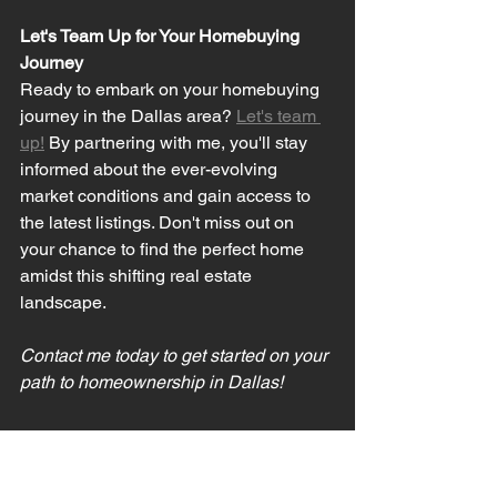
Let's Team Up for Your Homebuying 
Journey
Ready to embark on your homebuying 
journey in the Dallas area? 
Let's team 
up!
 By partnering with me, you'll stay 
informed about the ever-evolving 
market conditions and gain access to 
the latest listings. Don't miss out on 
your chance to find the perfect home 
amidst this shifting real estate 
landscape.
Contact me today to get started on your 
path to homeownership in Dallas!