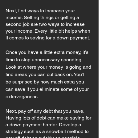
Next, find ways to increase your 
income. Selling things or getting a 
second job are two ways to increase 
your income. Every little bit helps when 
it comes to saving for a down payment. 
Once you have a little extra money, it’s 
time to stop unnecessary spending. 
Look at where your money is going and 
find areas 
you can cut back on. You’ll 
be surprised by how much extra you 
can save if you eliminate some of your 
extravagances. 
Next, pay off any debt that you have. 
Having lots of debt can make saving for 
a down payment harder. Develop a 
strategy such as a snowball method to 