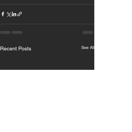
See All
Recent Posts