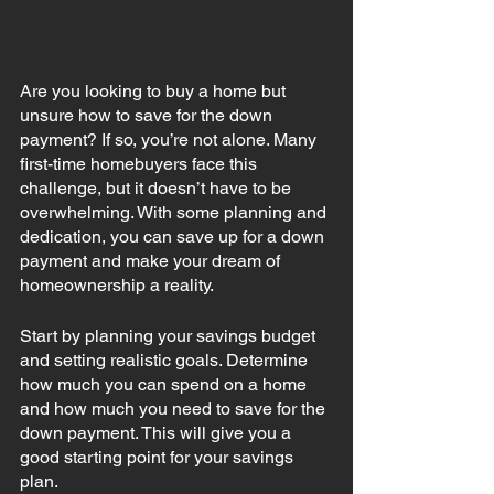
Are you looking to buy a home but 
unsure how to save for the down 
payment? If so, you’re not alone. Many 
first-time homebuyers face this 
challenge, but it doesn’t have to be 
overwhelming. With some planning and 
dedication, you can save up for a down 
payment and make your dream of 
homeownership a reality. 
Start by planning your savings budget 
and setting realistic goals. Determine 
how much you can spend on a home 
and how much you need to save for the 
down payment. This will give you a 
good starting point for your savings 
plan. 