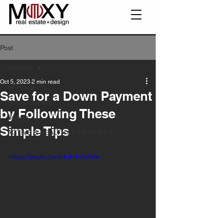
Post
All Posts
Oct 5, 2023
2 min read
All Posts
Save for a Down Payment
Home Owners
by Following These
Buyers
Simple Tips
ACTIVE & HEALTHY LIFESTYLES
https://youtu.be/rHuf-4-6oWw