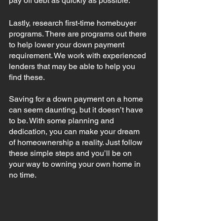
pay off debt as quickly as possible. 
Lastly, research first-time homebuyer 
programs. There are programs out there 
to help lower your down payment 
requirement. We work with experienced 
lenders that may be able to help you 
find these. 
Saving for a down payment on a home 
can seem daunting, but it doesn’t have 
to be. With some planning and 
dedication, you can make your dream 
of homeownership a reality. Just follow 
these simple steps and you’ll be on 
your way to owning your own home in 
no time.