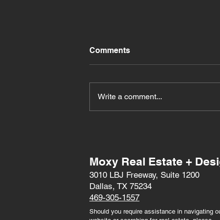
Comments
Write a comment...
Exciting Entertainment at
the 2024 Texas State Fair
Moxy Real Estate + Des
3010 LBJ Freeway, Suite 1200
Dallas, TX 75234
469-305-1557
Should you require assistance in navigating o