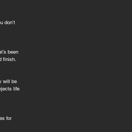
u don’t 
at’s been 
 finish.
 will be 
ects life 
es for 