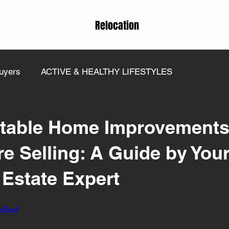
Relocation
uyers
ACTIVE & HEALTHY LIFESTYLES
itable Home Improvements
e Selling: A Guide by You
 Estate Expert
YmDo4