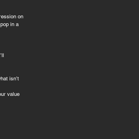
ression on 
pop in a 
ll
hat isn’t
our value