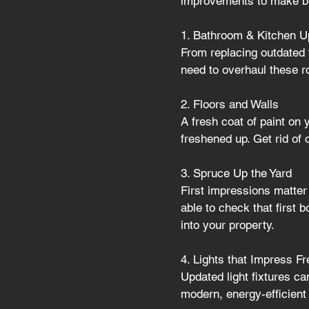
improvements to make be
1. Bathroom & Kitchen U
From replacing outdated t
need to overhaul these 
2. Floors and Walls 
A fresh coat of paint on 
freshened up. Get rid of 
3. Spruce Up the Yard
First impressions matter 
able to check that first b
into your property.
4. Lights that Impress F
Updated light fixtures ca
modern, energy-efficient