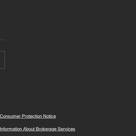
Consumer Protection Notice
Information About Brokerage Services