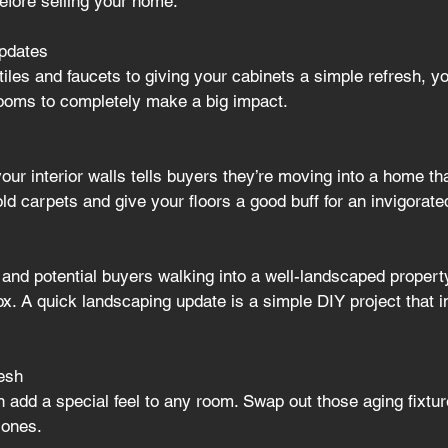
fore selling your home.
pdates
iles and faucets to giving your cabinets a simple refresh, yo
rooms to completely make a big impact
.
your interior walls tells buyers they’re moving into a home th
old carpets and give your floors a good buff for an invigorated
and potential buyers walking into a well-landscaped property
ox. A quick landscaping update is a simple DIY project that inj
resh
n add a special feel to any room. Swap out those aging fixtur
 ones.