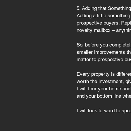
5. Adding that Something
Adding a little something
prospective buyers. Repla
novelty mailbox – anythi
So, before you 
completel
smaller improvements that
matter to prospective bu
Every property is differ
worth the investment, giv
I will tour your home an
and your bottom line when
I will look forward to sp