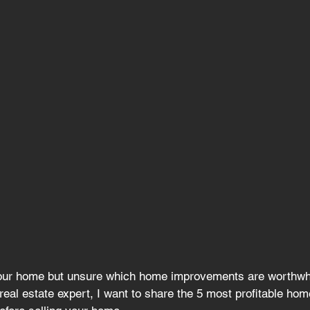
your home but unsure
 which home improvements are worthwhi
real estate expert, I want to share the 5 most profitable hom