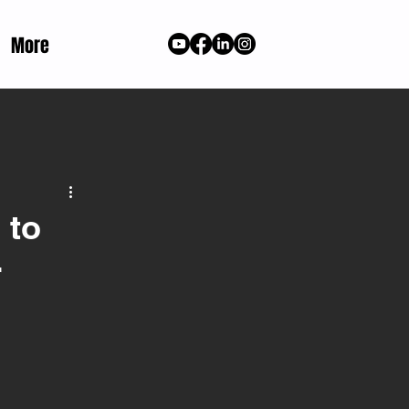
More
 to
r