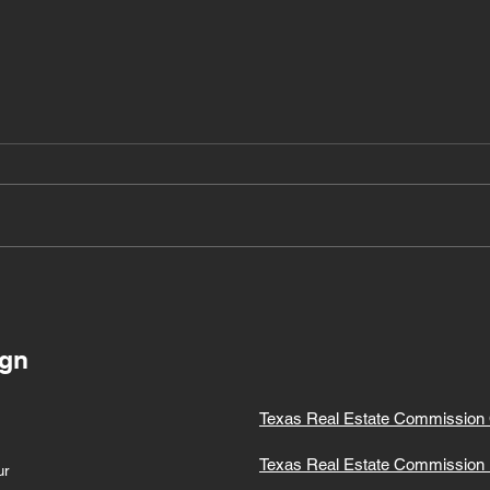
Building Your Dream
Team: The Power of a
Support Network for
Realtors and Work-Life
ign
Balance
Texas Real Estate Commission 
Texas Real Estate Commission 
ur