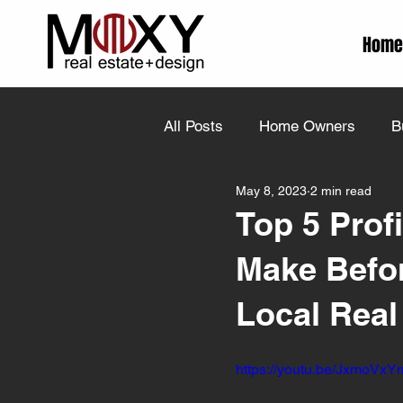
Home
All Posts
Home Owners
B
May 8, 2023
2 min read
Top 5 Prof
Make Befor
Local Real
https://youtu.be/JxmoVx