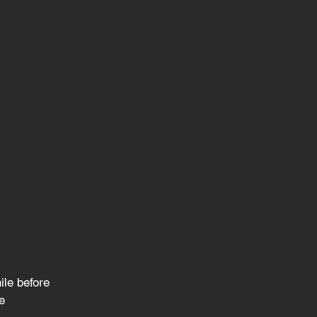
le before
e 