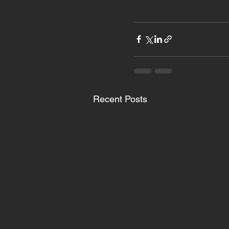
Recent Posts