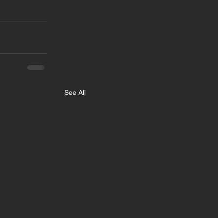
See All