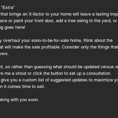
 “Extra” 
 that brings an X-factor to your home will leave a lasting imp
ce or paint your front door, add a tree swing to the yard, or 
ng goes here!
y overhaul your soon-to-be-for-sale home
, think about the
 will make the sale profitable. Consider only the things that’
yers.
ent, so rather than guessing what should be updated versus w
e me a shout or click the button to set up a consultation.
d give you a custom list of suggested updates to maximize y
 it comes time to sell.
eaking with you soon.