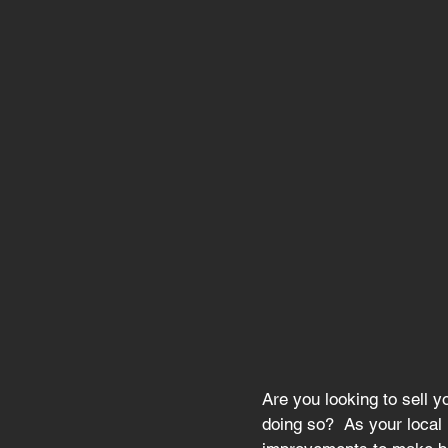
Are you looking to sell 
doing so?  As your local 