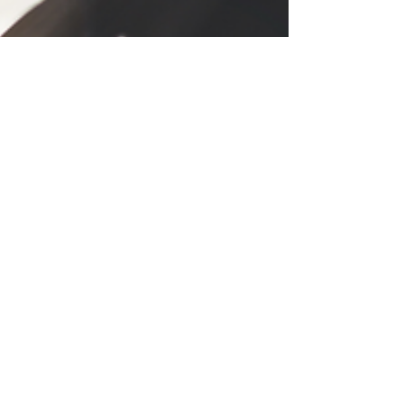
Daniele Grigaite
Aug 14, 2024
2 min read