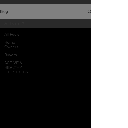
Blog
All Posts
All Posts
Home
Owners
Buyers
ACTIVE &
HEALTHY
LIFESTYLES