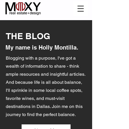
THE BLOG
My name is Holly Montilla.
Blogging with a purpose, I've got a
wealth of information to share - think
ample resources and insightful articles.
And because life is all about balance,
I'll sprinkle in some local coffee spots,
favorite wines, and must-visit
destinations in Dallas. Join me on this
journey to find the perfect balance.