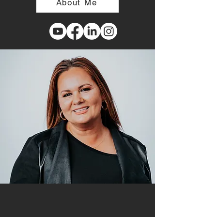
About Me