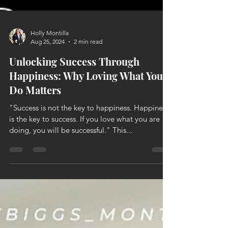
Holly Montilla
Aug 25, 2024
2 min read
Unlocking Success Through
Happiness: Why Loving What You
Do Matters
"Success is not the key to happiness. Happiness
is the key to success. If you love what you are
doing, you will be successful." This...