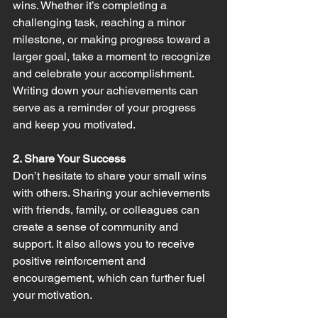
wins. Whether it’s completing a 
challenging task, reaching a minor 
milestone, or making progress toward a 
larger goal, take a moment to recognize 
and celebrate your accomplishment. 
Writing down your achievements can 
serve as a reminder of your progress 
and keep you motivated.
2. Share Your Success
Don’t hesitate to share your small wins 
with others. Sharing your achievements 
with friends, family, or colleagues can 
create a sense of community and 
support. It also allows you to receive 
positive reinforcement and 
encouragement, which can further fuel 
your motivation.