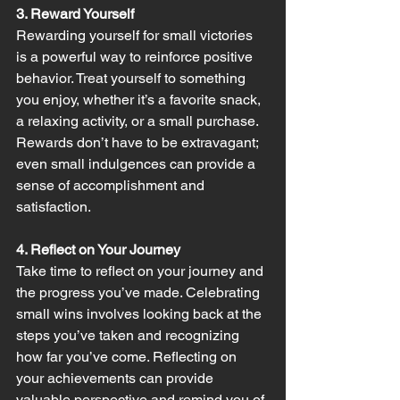
3. Reward Yourself
Rewarding yourself for small victories 
is a powerful way to reinforce positive 
behavior. Treat yourself to something 
you enjoy, whether it’s a favorite snack, 
a relaxing activity, or a small purchase. 
Rewards don’t have to be extravagant; 
even small indulgences can provide a 
sense of accomplishment and 
satisfaction.
4. Reflect on Your Journey
Take time to reflect on your journey and 
the progress you’ve made. Celebrating 
small wins involves looking back at the 
steps you’ve taken and recognizing 
how far you’ve come. Reflecting on 
your achievements can provide 
valuable perspective and remind you of 