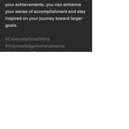
your achievements, you can enhance 
your sense of accomplishment and stay 
inspired on your journey toward larger 
goals.
#CelebrateSmallWins
#AcknowledgeAchievements
#Motivation
#SuccessJournal
#PositiveReinforcement
#RewardYourself
#ReflectOnProgress
#SmallVictories
#PositiveAffirmations
#StayInspired
See All
Recent Posts