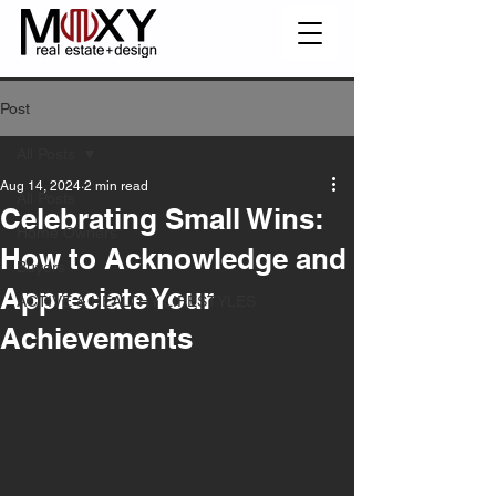
Post
All Posts
Aug 14, 2024
2 min read
All Posts
Celebrating Small Wins:
Home Owners
How to Acknowledge and
Buyers
Appreciate Your
ACTIVE & HEALTHY LIFESTYLES
Achievements