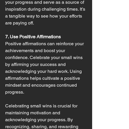
your progress and serve as a source of 
inspiration during challenging times. It’s 
a tangible way to see how your efforts 
are paying off.
7. Use Positive Affirmations
Positive affirmations can reinforce your 
achievements and boost your 
confidence. Celebrate your small wins 
by affirming your success and 
acknowledging your hard work. Using 
affirmations helps cultivate a positive 
mindset and encourages continued 
progress.
Celebrating small wins is crucial for 
maintaining motivation and 
acknowledging your progress. By 
recognizing, sharing, and rewarding 