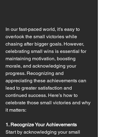
In our fast-paced world, it’s easy to 
overlook the small victories while 
chasing after bigger goals. However, 
celebrating small wins is essential for 
maintaining motivation, boosting 
morale, and acknowledging your 
progress. Recognizing and 
appreciating these achievements can 
lead to greater satisfaction and 
continued success. Here’s how to 
celebrate those small victories and why 
it matters:
1. Recognize Your Achievements
Start by acknowledging your small 