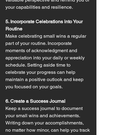
your capabilities and resilience.
5. Incorporate Celebrations into Your 
Routine
Make celebrating small wins a regular 
part of your routine. Incorporate 
moments of acknowledgment and 
appreciation into your daily or weekly 
schedule. Setting aside time to 
celebrate your progress can help 
maintain a positive outlook and keep 
you focused on your goals.
6. Create a Success Journal
Keep a success journal to document 
your small wins and achievements. 
Writing down your accomplishments, 
no matter how minor, can help you track 